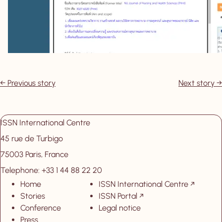
Previous story
Next story
ISSN International Centre
45 rue de Turbigo
75003 Paris, France
Telephone: +33 1 44 88 22 20
Home
ISSN International Centre
, New tab
Stories
ISSN Portal
, New tab
Conference
Legal notice
Press