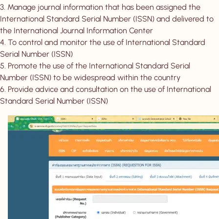
3. Manage journal information that has been assigned the
International Standard Serial Number (ISSN) and delivered to
the International Journal Information Center
4. To control and monitor the use of International Standard
Serial Number (ISSN)
5. Promote the use of the International Standard Serial
Number (ISSN) to be widespread within the country
6. Provide advice and consultation on the use of International
Standard Serial Number (ISSN)