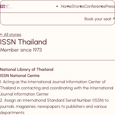
Skip navigation
Home
Stories
Conference
Press
Book your seat
, New tab
All stories
ISSN Thailand
Member since 1973
National Library of Thailand
ISSN National Centre
1. Acting as the International Journal Information Center of
Thailand in contacting and coordinating with the International
Journal Information Center
2. Assign an International Standard Serial Number (ISSN) to
journals, magazines, newspapers to publishers and various
departments