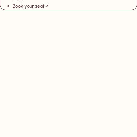
Book your seat
, New tab